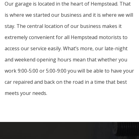
Our garage is located in the heart of Hempstead. That
is where we started our business and it is where we will
stay. The central location of our business makes it
extremely convenient for all Hempstead motorists to
access our service easily. What’s more, our late-night
and weekend opening hours mean that whether you
work 9:00-5:00 or 5:00-9:00 you will be able to have your
car repaired and back on the road in a time that best
meets your needs.