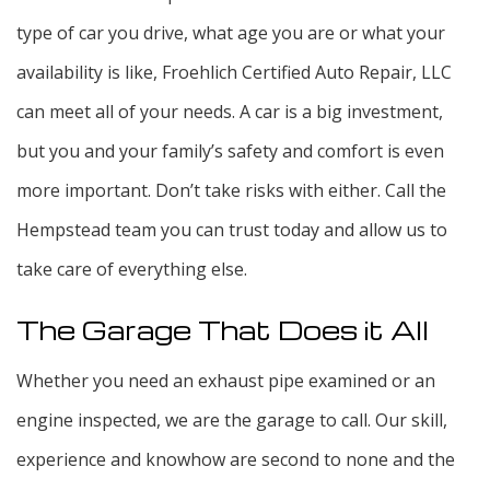
type of car you drive, what age you are or what your
availability is like, Froehlich Certified Auto Repair, LLC
can meet all of your needs. A car is a big investment,
but you and your family’s safety and comfort is even
more important. Don’t take risks with either. Call the
Hempstead team you can trust today and allow us to
take care of everything else.
The Garage That Does it All
Whether you need an exhaust pipe examined or an
engine inspected, we are the garage to call. Our skill,
experience and knowhow are second to none and the