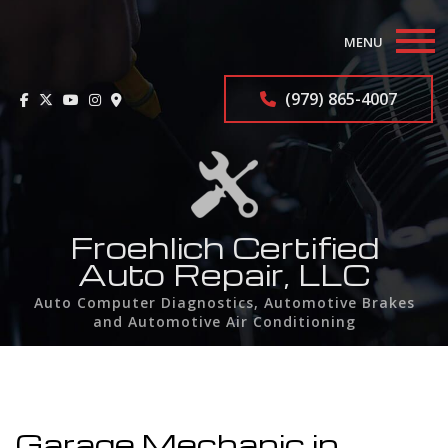
MENU
Home
(979) 865-4007
About
Auto Repair Services
F.A.Q.
Froehlich Certified
Auto Repair, LLC
Contact
Auto Computer Diagnostics, Automotive Brakes
and Automotive Air Conditioning
Service Areas
Garage Mechanic in