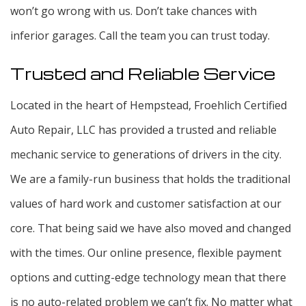
won’t go wrong with us. Don’t take chances with
inferior garages. Call the team you can trust today.
Trusted and Reliable Service
Located in the heart of Hempstead, Froehlich Certified
Auto Repair, LLC has provided a trusted and reliable
mechanic service to generations of drivers in the city.
We are a family-run business that holds the traditional
values of hard work and customer satisfaction at our
core. That being said we have also moved and changed
with the times. Our online presence, flexible payment
options and cutting-edge technology mean that there
is no auto-related problem we can’t fix. No matter what