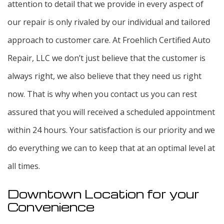
attention to detail that we provide in every aspect of
our repair is only rivaled by our individual and tailored
approach to customer care. At Froehlich Certified Auto
Repair, LLC we don’t just believe that the customer is
always right, we also believe that they need us right
now. That is why when you contact us you can rest
assured that you will received a scheduled appointment
within 24 hours. Your satisfaction is our priority and we
do everything we can to keep that at an optimal level at
all times.
Downtown Location for your
Convenience