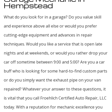
Hempstead
What do you look for in a garage? Do you value skill
and experience above all else or would you prefer
cutting-edge equipment and advances in repair
techniques. Would you like a service that is open late
nights and at weekends, or would you rather drop your
car off sometime between 9:00 and 5:00? Are you a car
buff who is looking for some hard-to-find custom parts
or do you simply want the exhaust pipe on your van
repaired? Whatever your answer to these questions, it
is vital that you call Froehlich Certified Auto Repair, LLC
today. With a reputation for mechanic excellence you