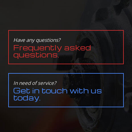
Have any questions?
Frequently asked
questions.
In need of service?
Get in touch with us
today.