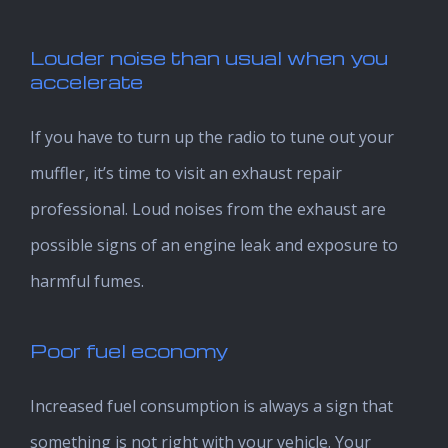
Louder noise than usual when you
accelerate
If you have to turn up the radio to tune out your
muffler, it’s time to visit an exhaust repair
professional. Loud noises from the exhaust are
possible signs of an engine leak and exposure to
harmful fumes.
Poor fuel economy
Increased fuel consumption is always a sign that
something is not right with your vehicle. Your