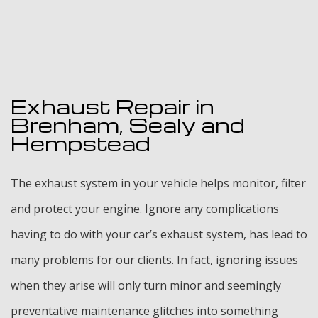
Exhaust Repair in
Brenham, Sealy and
Hempstead
The exhaust system in your vehicle helps monitor, filter
and protect your engine. Ignore any complications
having to do with your car’s exhaust system, has lead to
many problems for our clients. In fact, ignoring issues
when they arise will only turn minor and seemingly
preventative maintenance glitches into something