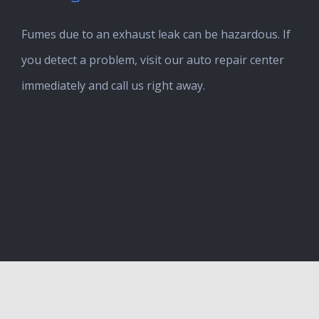
Fumes due to an exhaust leak can be hazardous. If
you detect a problem, visit our auto repair center
immediately and call us right away.