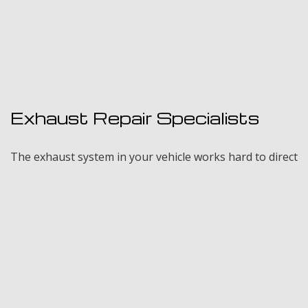
Exhaust Repair Specialists
The exhaust system in your vehicle works hard to direct
fumes away from the engine to keep it running
properly. If you experience any of the above signs,
contact the qualified exhaust repair experts at Froehlich
Certified Auto Repair, LLC for a thorough inspection.
Our certified mechanics are equipped to handle any
exhaust or muffler malfunction on any make or model