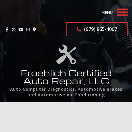
MENU
Home
(979) 865-4007
About
Auto Repair Services
F.A.Q.
Froehlich Certified
Auto Repair, LLC
Contact
Auto Computer Diagnostics, Automotive Brakes
and Automotive Air Conditioning
Service Areas