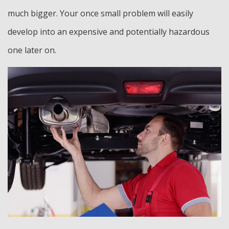
much bigger. Your once small problem will easily
develop into an expensive and potentially hazardous
one later on.