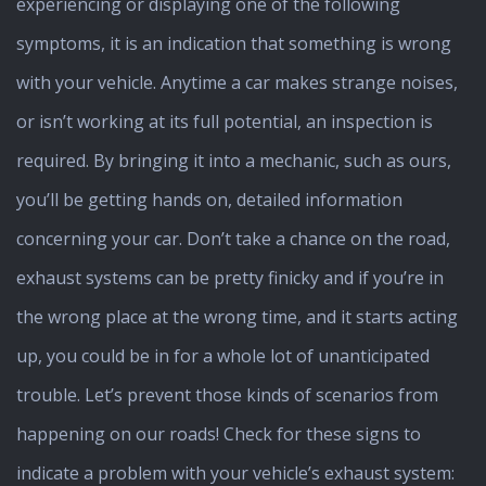
experiencing or displaying one of the following
symptoms, it is an indication that something is wrong
with your vehicle. Anytime a car makes strange noises,
or isn’t working at its full potential, an inspection is
required. By bringing it into a mechanic, such as ours,
you’ll be getting hands on, detailed information
concerning your car. Don’t take a chance on the road,
exhaust systems can be pretty finicky and if you’re in
the wrong place at the wrong time, and it starts acting
up, you could be in for a whole lot of unanticipated
trouble. Let’s prevent those kinds of scenarios from
happening on our roads! Check for these signs to
indicate a problem with your vehicle’s exhaust system: