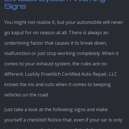
Signs
You might not realize it, but your automobile will never
go kaput for no reason at all. There is always an
underlining factor that causes it to break down,
malfunction or just stop working completely. When it
comes to your exhaust system, the rules are no
different. Luckily Froehlich Certified Auto Repair, LLC
knows the ins and outs when it comes to keeping
vehicles on the road.
Just take a look at the following signs and make
yourself a checklist! Notice that, even if your car is only