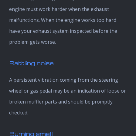
engine must work harder when the exhaust
malfunctions. When the engine works too hard
have your exhaust system inspected before the
problem gets worse.
Rattling noise
A persistent vibration coming from the steering
wheel or gas pedal may be an indication of loose or
broken muffler parts and should be promptly
checked.
Burning smell